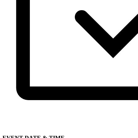
EVENT DATE & TIME