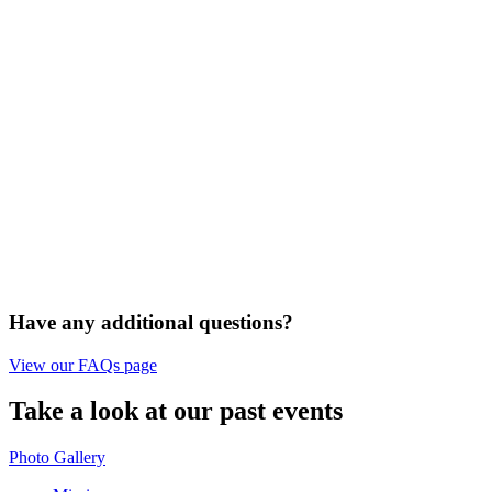
Have any additional questions?
View our FAQs page
Take a look at our past events
Photo Gallery