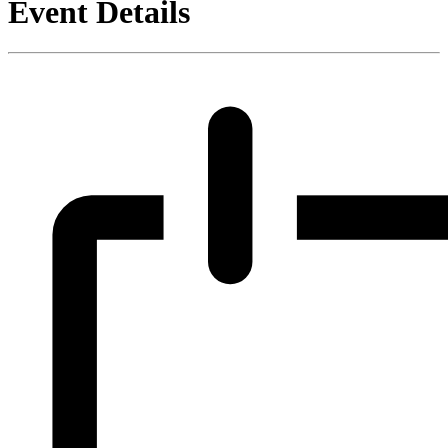
Event Details