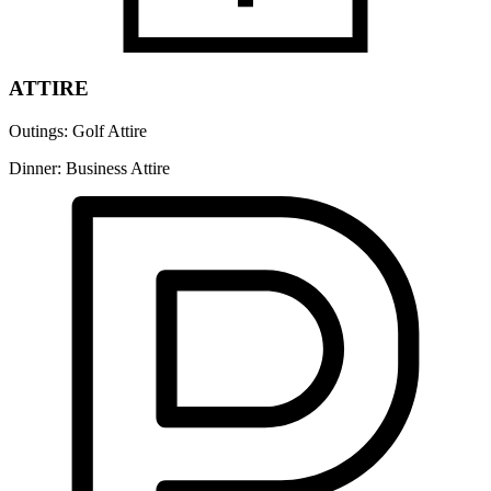
ATTIRE
Outings: Golf Attire
Dinner: Business Attire