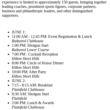
experience is limited to approximately 150 guests, bringing together
leading coaches, prominent sports figures, corporate partners,
business and philanthropic leaders, and other distinguished
supporters.
JUNE 1:
11:00 AM - 12:45 PM: Event Registration & Lunch
Baltusrol Clubhouse
1:00 PM: Shotgun Start
Baltusrol Lower Course
7:00 PM : Cocktail Reception
Hilton Short Hills
8:00 PM: Circle of Honor Dinner
Hilton Short Hills
10:00 PM: After Party
Hilton Short Hills
JUNE 2:
7:15 - 8:15 AM: Breakfast
Plainfield Clubhouse
8:30 AM: Shotgun Start
Plainfield
2:00 PM: Lunch & Awards
Plainfield Clubhouse