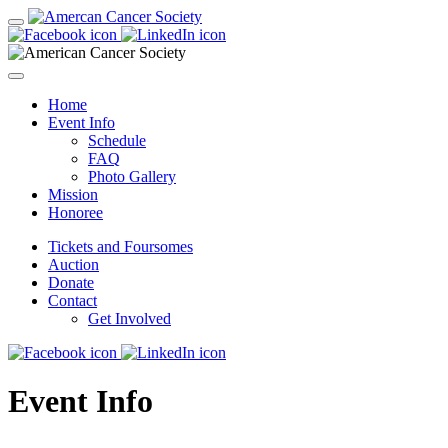
Home
Event Info
Schedule
FAQ
Photo Gallery
Mission
Honoree
Tickets and Foursomes
Auction
Donate
Contact
Get Involved
Event Info