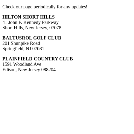
Check our page periodically for any updates!
HILTON SHORT HILLS
41 John F. Kennedy Parkway
Short Hills, New Jersey, 07078
BALTUSROL GOLF CLUB
201 Shunpike Road
Springfield, NJ 07081
PLAINFIELD COUNTRY CLUB
1591 Woodland Ave
Edison, New Jersey 088204