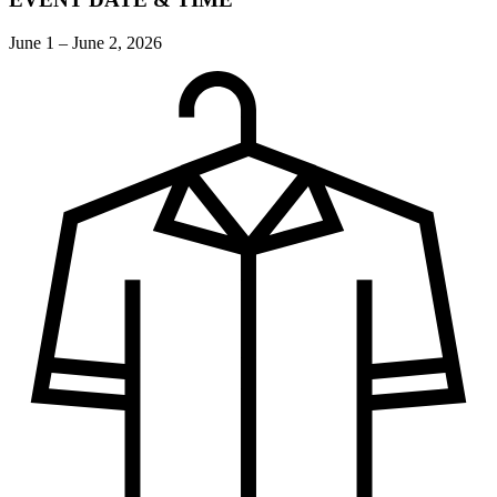
June 1 – June 2, 2026