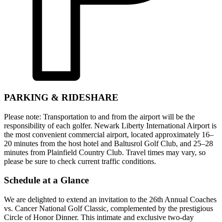
PARKING & RIDESHARE
Please note: Transportation to and from the airport will be the
responsibility of each golfer. Newark Liberty International Airport is
the most convenient commercial airport, located approximately 16–
20 minutes from the host hotel and Baltusrol Golf Club, and 25–28
minutes from Plainfield Country Club. Travel times may vary, so
please be sure to check current traffic conditions.
Schedule at a Glance
We are delighted to extend an invitation to the 26th Annual Coaches
vs. Cancer National Golf Classic, complemented by the prestigious
Circle of Honor Dinner. This intimate and exclusive two-day